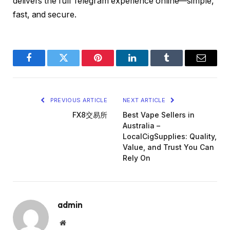
delivers the full Telegram experience online—simple,
fast, and secure.
Facebook
Twitter
Pinterest
LinkedIn
Tumblr
Email
PREVIOUS ARTICLE
NEXT ARTICLE
FX8交易所
Best Vape Sellers in
Australia –
LocalCigSupplies: Quality,
Value, and Trust You Can
Rely On
admin
Website