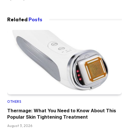
Related
Posts
OTHERS
Thermage: What You Need to Know About This
Popular Skin Tightening Treatment
August 3, 2026