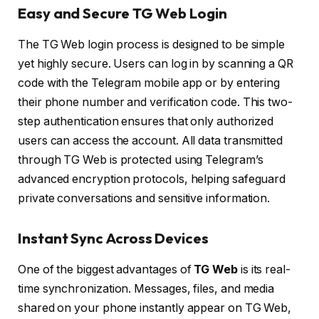
Easy and Secure TG Web Login
The TG Web login process is designed to be simple
yet highly secure. Users can log in by scanning a QR
code with the Telegram mobile app or by entering
their phone number and verification code. This two-
step authentication ensures that only authorized
users can access the account. All data transmitted
through TG Web is protected using Telegram’s
advanced encryption protocols, helping safeguard
private conversations and sensitive information.
Instant Sync Across Devices
One of the biggest advantages of
TG Web
is its real-
time synchronization. Messages, files, and media
shared on your phone instantly appear on TG Web,