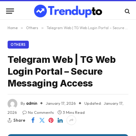
Home
»
Others
»
Telegram Web | TG Web Login Portal – Secure Messaging Access
OTHERS
Telegram Web | TG Web
Login Portal – Secure
Messaging Access
By
admin
January 17, 2026
Updated:
January 17,
2026
No Comments
3 Mins Read
Share