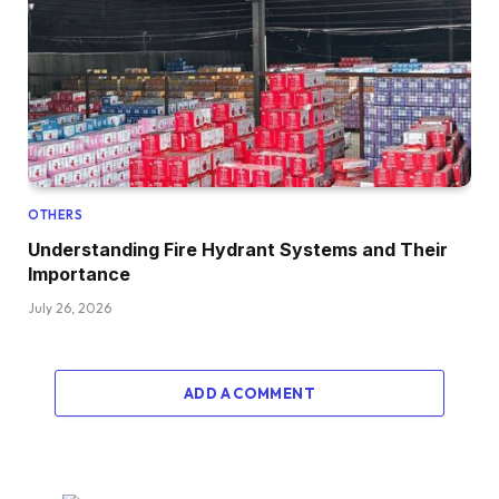
OTHERS
Understanding Fire Hydrant Systems and Their
Importance
July 26, 2026
ADD A COMMENT