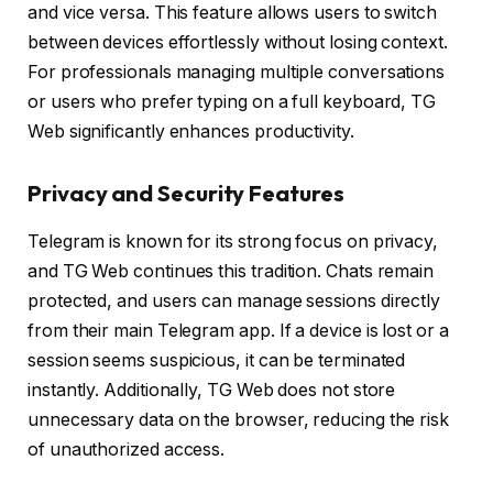
and vice versa. This feature allows users to switch
between devices effortlessly without losing context.
For professionals managing multiple conversations
or users who prefer typing on a full keyboard, TG
Web significantly enhances productivity.
Privacy and Security Features
Telegram is known for its strong focus on privacy,
and TG Web continues this tradition. Chats remain
protected, and users can manage sessions directly
from their main Telegram app. If a device is lost or a
session seems suspicious, it can be terminated
instantly. Additionally, TG Web does not store
unnecessary data on the browser, reducing the risk
of unauthorized access.