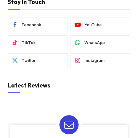
Stay In Touch
Facebook
YouTube
TikTok
WhatsApp
Twitter
Instagram
Latest Reviews