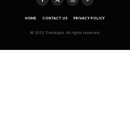
Facebook
X
Instagram
Pinterest
(Twitter)
HOME
CONTACT US
PRIVACY POLICY
© 2023 Trendupto. All rights reserved.