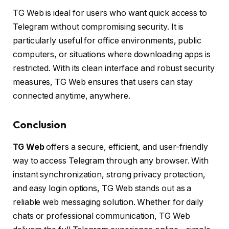
TG Web is ideal for users who want quick access to
Telegram without compromising security. It is
particularly useful for office environments, public
computers, or situations where downloading apps is
restricted. With its clean interface and robust security
measures, TG Web ensures that users can stay
connected anytime, anywhere.
Conclusion
TG Web
offers a secure, efficient, and user-friendly
way to access Telegram through any browser. With
instant synchronization, strong privacy protection,
and easy login options, TG Web stands out as a
reliable web messaging solution. Whether for daily
chats or professional communication, TG Web