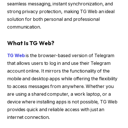
seamless messaging, instant synchronization, and
strong privacy protection, making TG Web an ideal
solution for both personal and professional
communication.
What Is TG Web?
TG Web
is the browser-based version of Telegram
that allows users to log in and use their Telegram
account online. It mirrors the functionality of the
mobile and desktop apps while offering the flexibility
to access messages from anywhere. Whether you
are using a shared computer, a work laptop, or a
device where installing apps is not possible, TG Web
provides quick and reliable access with just an
internet connection.