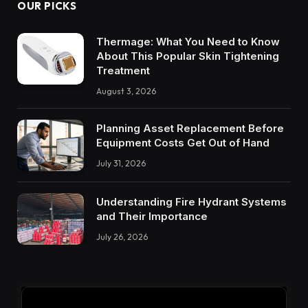
OUR PICKS
Thermage: What You Need to Know
About This Popular Skin Tightening
Treatment
August 3, 2026
Planning Asset Replacement Before
Equipment Costs Get Out of Hand
July 31, 2026
Understanding Fire Hydrant Systems
and Their Importance
July 26, 2026