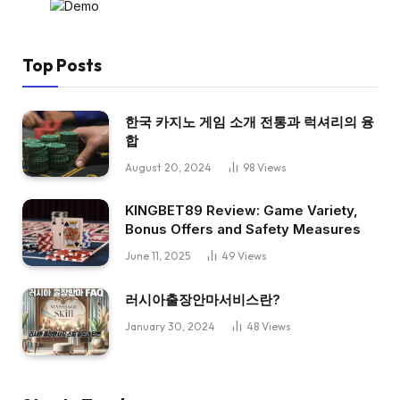
Top Posts
한국 카지노 게임 소개 전통과 럭셔리의 융
합
August 20, 2024
98
Views
KINGBET89 Review: Game Variety,
Bonus Offers and Safety Measures
June 11, 2025
49
Views
러시아출장안마서비스란?
January 30, 2024
48
Views