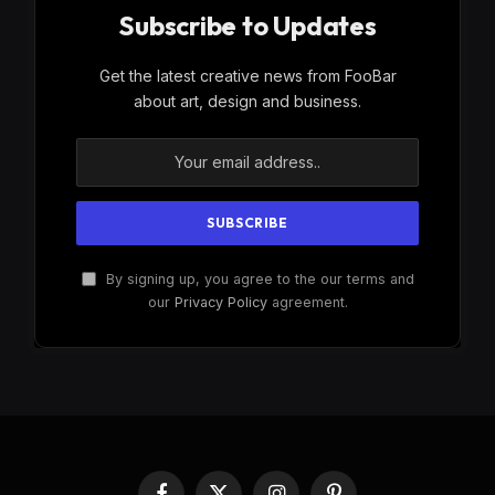
Subscribe to Updates
Get the latest creative news from FooBar
about art, design and business.
By signing up, you agree to the our terms and
our
Privacy Policy
agreement.