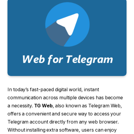
In today’s fast-paced digital world, instant
communication across multiple devices has become
a necessity.
TG Web
, also known as Telegram Web,
offers a convenient and secure way to access your
Telegram account directly from any web browser.
Without installing extra software, users can enjoy