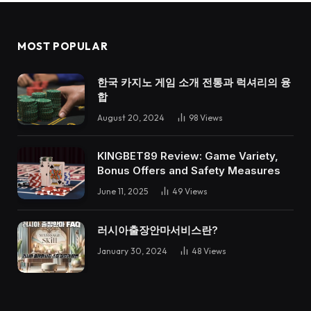
MOST POPULAR
한국 카지노 게임 소개 전통과 럭셔리의 융
합
August 20, 2024
98
Views
KINGBET89 Review: Game Variety,
Bonus Offers and Safety Measures
June 11, 2025
49
Views
러시아출장안마서비스란?
January 30, 2024
48
Views