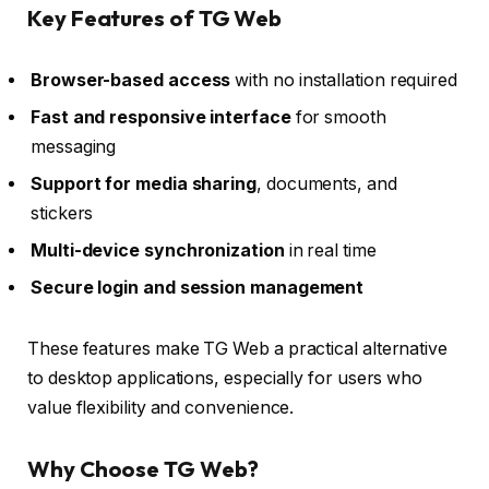
Key Features of TG Web
Browser-based access
with no installation required
Fast and responsive interface
for smooth
messaging
Support for media sharing
, documents, and
stickers
Multi-device synchronization
in real time
Secure login and session management
These features make TG Web a practical alternative
to desktop applications, especially for users who
value flexibility and convenience.
Why Choose TG Web?