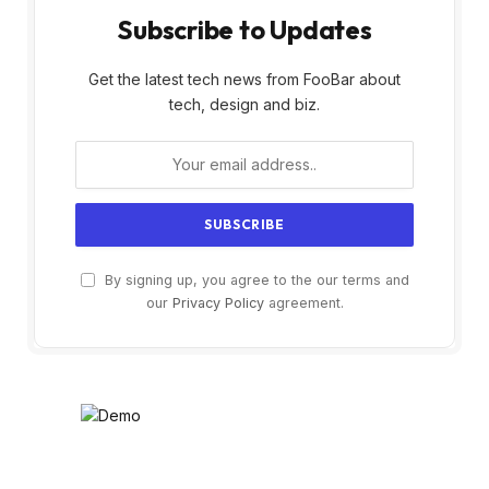
Subscribe to Updates
Get the latest tech news from FooBar about
tech, design and biz.
By signing up, you agree to the our terms and
our
Privacy Policy
agreement.