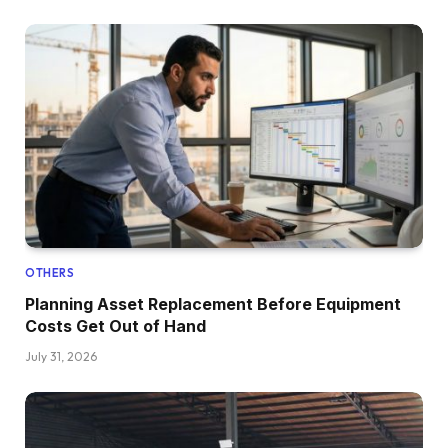
OTHERS
Planning Asset Replacement Before Equipment
Costs Get Out of Hand
July 31, 2026