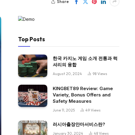
Share
Top Posts
한국 카지노 게임 소개 전통과 럭
셔리의 융합
August 20, 2024
98
Views
KINGBET89 Review: Game
Variety, Bonus Offers and
Safety Measures
June 11, 2025
49
Views
러시아출장안마서비스란?
January 30, 2024
48
Views