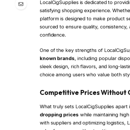
LocalCigSupplies is dedicated to provid
satisfying shopping experience. Whethe
platform is designed to make product se
sourced to ensure quality, consistenc
confidence.
One of the key strengths of LocalCigSu
known brands
, including popular dis
sleek design, rich flavors, and long-las
choice among users who value both style 
Competitive Prices Without
What truly sets LocalCigSupplies apart 
dropping prices
while maintaining high
with suppliers and optimizing logistics