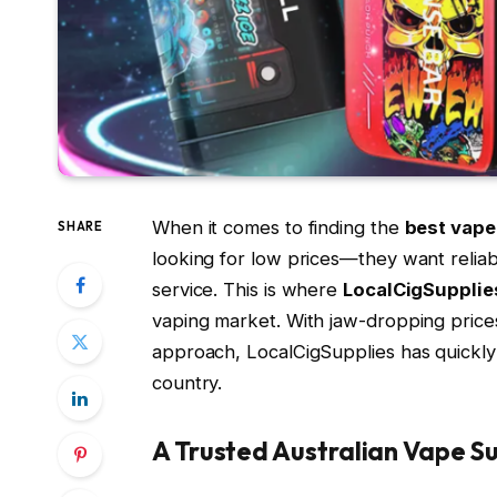
When it comes to finding the
best vape 
SHARE
looking for low prices—they want reliab
service. This is where
LocalCigSupplie
vaping market. With jaw-dropping prices
approach, LocalCigSupplies has quickly
country.
A Trusted Australian Vape Su