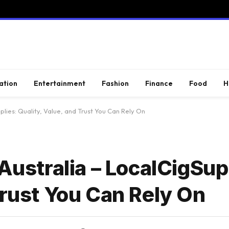
ation
Entertainment
Fashion
Finance
Food
H
plies: Quality, Value, and Trust You Can Rely On
 Australia – LocalCigSup
Trust You Can Rely On