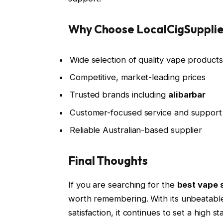
Why Choose LocalCigSuppli
Wide selection of quality vape products
Competitive, market-leading prices
Trusted brands including
alibarbar
Customer-focused service and support
Reliable Australian-based supplier
Final Thoughts
If you are searching for the
best vape s
worth remembering. With its unbeatable
satisfaction, it continues to set a high 