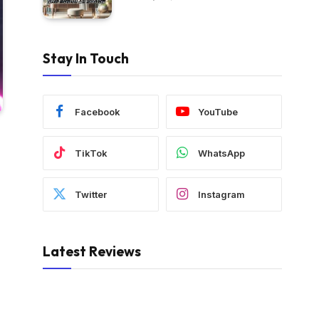
Stay In Touch
Facebook
YouTube
TikTok
WhatsApp
Twitter
Instagram
Latest Reviews