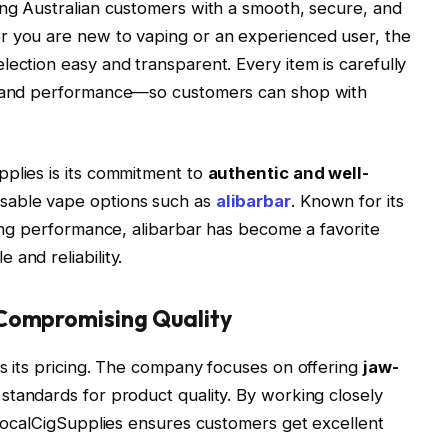
ing Australian customers with a smooth, secure, and
r you are new to vaping or an experienced user, the
lection easy and transparent. Every item is carefully
y, and performance—so customers can shop with
pplies is its commitment to
authentic and well-
posable vape options such as
alibarbar
. Known for its
ting performance, alibarbar has become a favorite
and reliability.
 Compromising Quality
is its pricing. The company focuses on offering
jaw-
 standards for product quality. By working closely
, LocalCigSupplies ensures customers get excellent