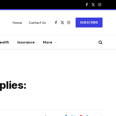
Facebook
X
Instagram
(Twitter)
Home
Contact Us
SUBSCRIBE
Facebook
X
Instagram
(Twitter)
ealth
Insurance
More
plies: