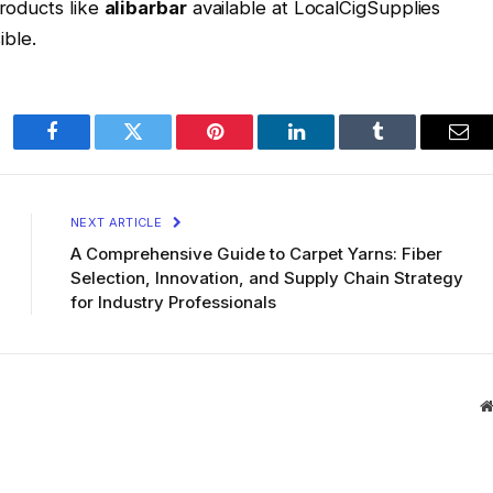
products like
alibarbar
available at LocalCigSupplies
ble.
Facebook
Twitter
Pinterest
LinkedIn
Tumblr
Ema
NEXT ARTICLE
A Comprehensive Guide to Carpet Yarns: Fiber
Selection, Innovation, and Supply Chain Strategy
for Industry Professionals