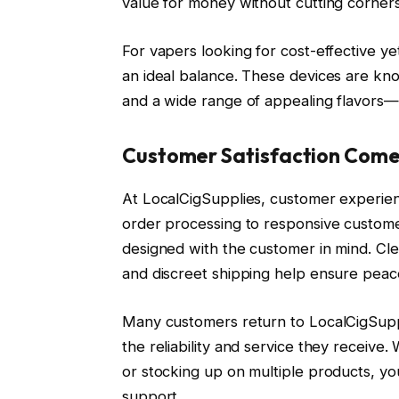
value for money without cutting corners
For vapers looking for cost-effective y
an ideal balance. These devices are kno
and a wide range of appealing flavors—
Customer Satisfaction Comes
At LocalCigSupplies, customer experience
order processing to responsive custome
designed with the customer in mind. Cl
and discreet shipping help ensure peace
Many customers return to LocalCigSuppli
the reliability and service they receive
or stocking up on multiple products, yo
support.