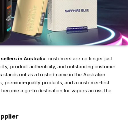
sellers in Australia
, customers are no longer just
ility, product authenticity, and outstanding customer
s
stands out as a trusted name in the Australian
, premium-quality products, and a customer-first
 become a go-to destination for vapers across the
pplier