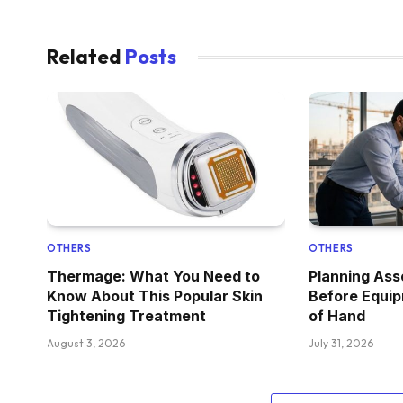
Related
Posts
OTHERS
OTHERS
Thermage: What You Need to
Planning As
Know About This Popular Skin
Before Equi
Tightening Treatment
of Hand
August 3, 2026
July 31, 2026