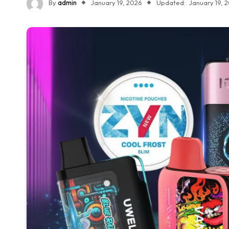
By
admin
January 19, 2026
Updated:
January 19, 