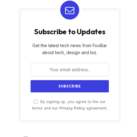
Subscribe to Updates
Get the latest tech news from FooBar
about tech, design and biz.
By signing up, you agree to the our
terms and our
Privacy Policy
agreement.