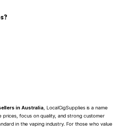
es?
ellers in Australia
, LocalCigSupplies is a name
 prices, focus on quality, and strong customer
standard in the vaping industry. For those who value