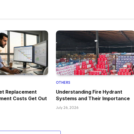
OTHERS
set Replacement
Understanding Fire Hydrant
pment Costs Get Out
Systems and Their Importance
July 26, 2026