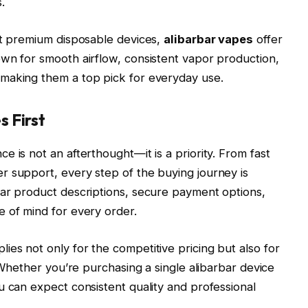
.
et premium disposable devices,
alibarbar vapes
offer
wn for smooth airflow, consistent vapor production,
making them a top pick for everyday use.
 First
 is not an afterthought—it is a priority. From fast
r support, every step of the buying journey is
ear product descriptions, secure payment options,
 of mind for every order.
es not only for the competitive pricing but also for
. Whether you’re purchasing a single alibarbar device
u can expect consistent quality and professional