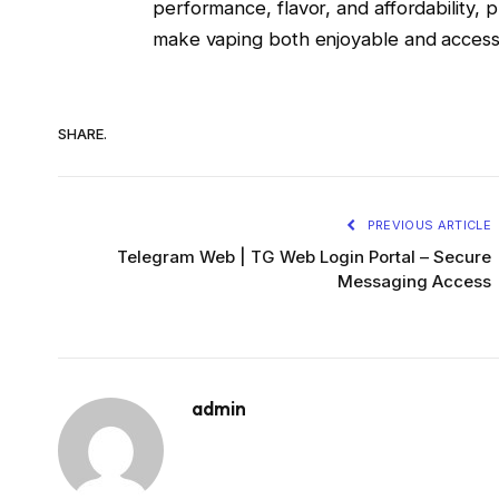
performance, flavor, and affordability, 
make vaping both enjoyable and accessi
SHARE.
PREVIOUS ARTICLE
Telegram Web | TG Web Login Portal – Secure
Messaging Access
admin