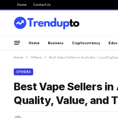
Home
Contact Us
Home
Business
Cryptocurrency
Educ
Home
»
Others
»
Best Vape Sellers in Australia – LocalCigSup
OTHERS
Best Vape Sellers in
Quality, Value, and 