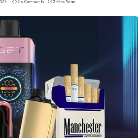
2026
No Comments
3 Mins Read