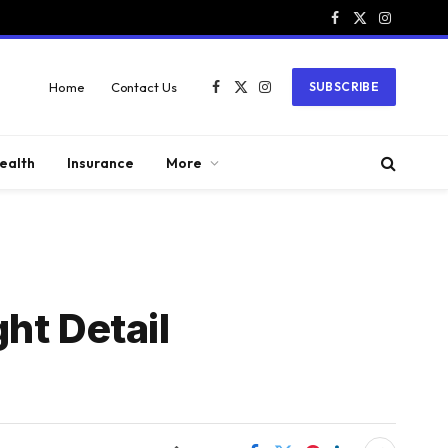
Facebook
X
Instagram
(Twitter)
Home
Contact Us
SUBSCRIBE
Facebook
X
Instagram
(Twitter)
ealth
Insurance
More
ht Detail