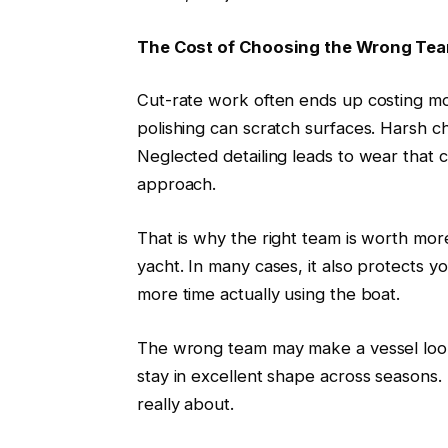
The Cost of Choosing the Wrong Te
Cut-rate work often ends up costing mo
polishing can scratch surfaces. Harsh c
Neglected detailing leads to wear that
approach.
That is why the right team is worth mor
yacht. In many cases, it also protects 
more time actually using the boat.
The wrong team may make a vessel look
stay in excellent shape across seasons.
really about.