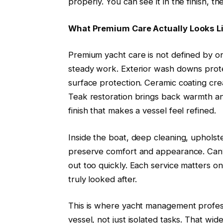
properly. You can see it in the finish, th
What Premium Care Actually Looks L
Premium yacht care is not defined by one
steady work. Exterior wash downs prote
surface protection. Ceramic coating cre
Teak restoration brings back warmth and
finish that makes a vessel feel refined.
Inside the boat, deep cleaning, uphols
preserve comfort and appearance. Canva
out too quickly. Each service matters on
truly looked after.
This is where yacht management profess
vessel, not just isolated tasks. That wi