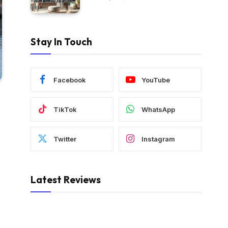
Stay In Touch
Facebook
YouTube
TikTok
WhatsApp
Twitter
Instagram
Latest Reviews