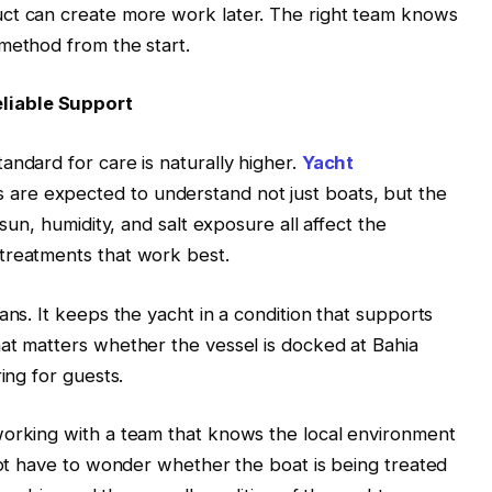
ct can create more work later. The right team knows
method from the start.
liable Support
andard for care is naturally higher.
Yacht
 are expected to understand not just boats, but the
 sun, humidity, and salt exposure all affect the
treatments that work best.
ans. It keeps the yacht in a condition that supports
at matters whether the vessel is docked at Bahia
ing for guests.
working with a team that knows the local environment
 not have to wonder whether the boat is being treated