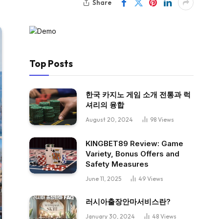
Share
Top Posts
한국 카지노 게임 소개 전통과 럭
셔리의 융합
August 20, 2024
98
Views
KINGBET89 Review: Game
Variety, Bonus Offers and
Safety Measures
June 11, 2025
49
Views
러시아출장안마서비스란?
January 30, 2024
48
Views