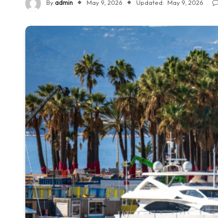
By
admin
May 9, 2026
Updated:
May 9, 2026