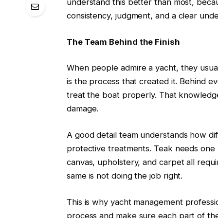
understand this better than most, becaus
consistency, judgment, and a clear unde
The Team Behind the Finish
When people admire a yacht, they usuall
is the process that created it. Behind 
treat the boat properly. That knowledg
damage.
A good detail team understands how diff
protective treatments. Teak needs one k
canvas, upholstery, and carpet all requi
same is not doing the job right.
This is why yacht management profession
process and make sure each part of the 