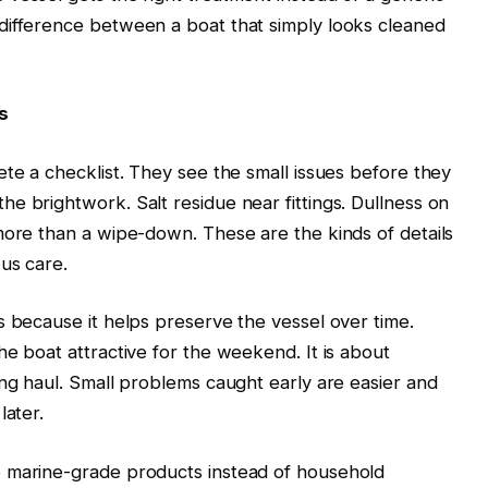
difference between a boat that simply looks cleaned
s
ete a checklist. They see the small issues before they
e brightwork. Salt residue near fittings. Dullness on
more than a wipe-down. These are the kinds of details
us care.
s because it helps preserve the vessel over time.
he boat attractive for the weekend. It is about
ong haul. Small problems caught early are easier and
later.
e marine-grade products instead of household