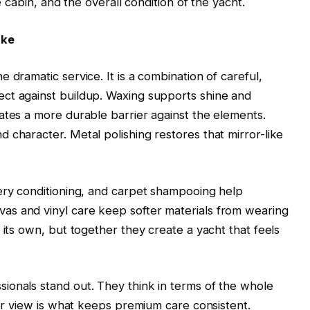
e cabin, and the overall condition of the yacht.
ike
 dramatic service. It is a combination of careful,
ct against buildup. Waxing supports shine and
ates a more durable barrier against the elements.
 character. Metal polishing restores that mirror-like
tery conditioning, and carpet shampooing help
s and vinyl care keep softer materials from wearing
 its own, but together they create a yacht that feels
ionals stand out. They think in terms of the whole
der view is what keeps premium care consistent.