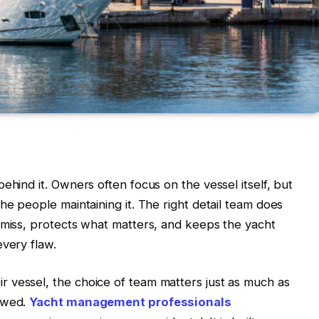
ehind it. Owners often focus on the vessel itself, but
he people maintaining it. The right detail team does
 miss, protects what matters, and keeps the yacht
every flaw.
 vessel, the choice of team matters just as much as
lowed.
Yacht management professionals