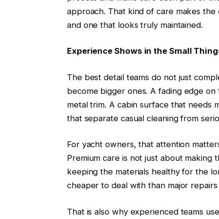
approach. That kind of care makes the 
and one that looks truly maintained.
Experience Shows in the Small Thing
The best detail teams do not just compl
become bigger ones. A fading edge on th
metal trim. A cabin surface that needs 
that separate casual cleaning from serio
For yacht owners, that attention matter
Premium care is not just about making t
keeping the materials healthy for the l
cheaper to deal with than major repairs 
That is also why experienced teams us