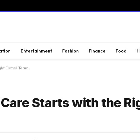
ation
Entertainment
Fashion
Finance
Food
H
ght Detail Team
are Starts with the Rig