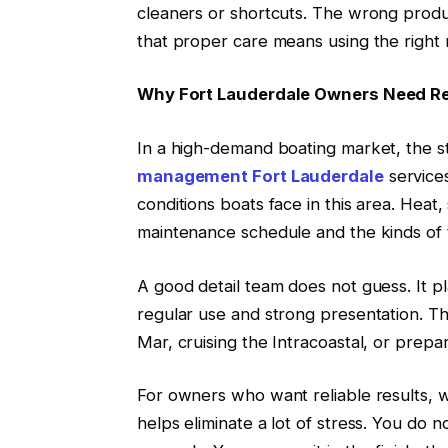
cleaners or shortcuts. The wrong produ
that proper care means using the right 
Why Fort Lauderdale Owners Need Re
In a high-demand boating market, the st
management Fort Lauderdale
services
conditions boats face in this area. Heat,
maintenance schedule and the kinds of 
A good detail team does not guess. It pl
regular use and strong presentation. Th
Mar, cruising the Intracoastal, or prepar
For owners who want reliable results, 
helps eliminate a lot of stress. You do