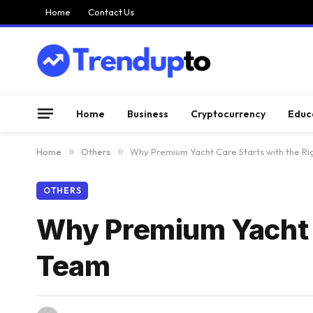
Home
Contact Us
Home
Business
Cryptocurrency
Educ
Home
»
Others
»
Why Premium Yacht Care Starts with the Ri
OTHERS
Why Premium Yacht C
Team