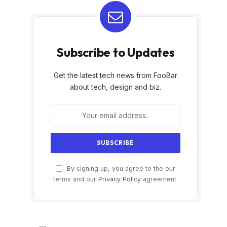
Subscribe to Updates
Get the latest tech news from FooBar
about tech, design and biz.
By signing up, you agree to the our
terms and our
Privacy Policy
agreement.