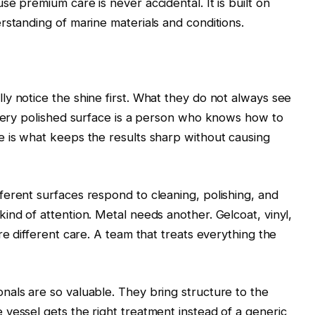
e premium care is never accidental. It is built on
rstanding of marine materials and conditions.
y notice the shine first. What they do not always see
every polished surface is a person who knows how to
e is what keeps the results sharp without causing
erent surfaces respond to cleaning, polishing, and
ind of attention. Metal needs another. Gelcoat, vinyl,
re different care. A team that treats everything the
als are so valuable. They bring structure to the
vessel gets the right treatment instead of a generic