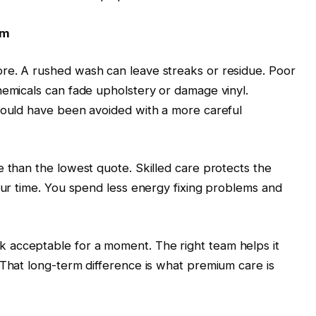
am
re. A rushed wash can leave streaks or residue. Poor
hemicals can fade upholstery or damage vinyl.
 could have been avoided with a more careful
e than the lowest quote. Skilled care protects the
your time. You spend less energy fixing problems and
 acceptable for a moment. The right team helps it
 That long-term difference is what premium care is