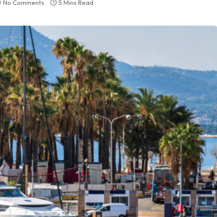
No Comments
5 Mins Read