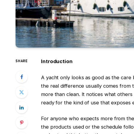
Introduction
SHARE
A yacht only looks as good as the care b
the real difference usually comes from t
more than clean. It notices what others
ready for the kind of use that exposes 
For anyone who expects more from their
the products used or the schedule fol