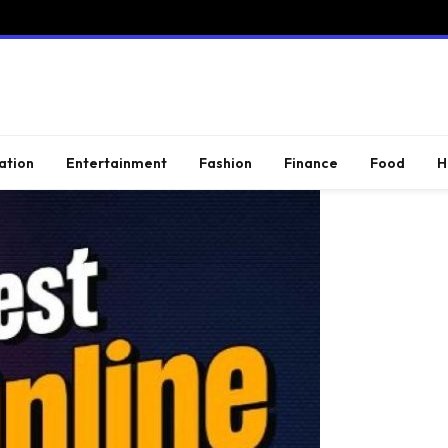
ation
Entertainment
Fashion
Finance
Food
H