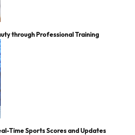
ty through Professional Training
Real-Time Sports Scores and Updates