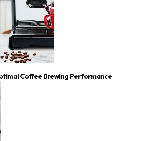
Optimal Coffee Brewing Performance