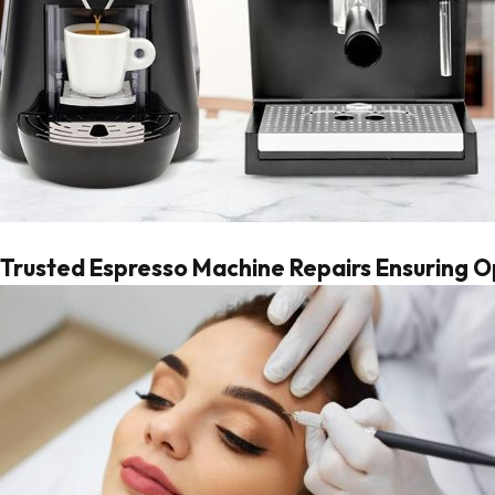
Trusted Espresso Machine Repairs Ensuring 