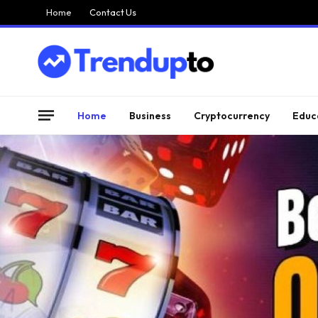
Home
Contact Us
Home
Business
Cryptocurrency
Educ