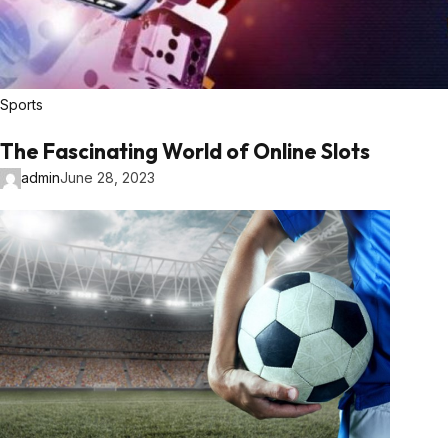
Sports
The Fascinating World of Online Slots
admin
June 28, 2023