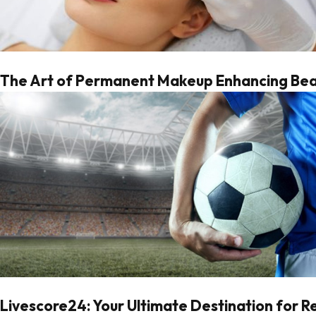
The Art of Permanent Makeup Enhancing Beau
Livescore24: Your Ultimate Destination for 