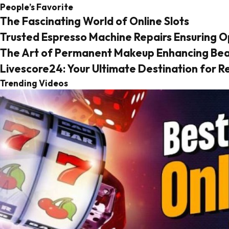
People’s Favorite
The Fascinating World of Online Slots
Trusted Espresso Machine Repairs Ensuring 
The Art of Permanent Makeup Enhancing Beau
Livescore24: Your Ultimate Destination for 
Trending Videos