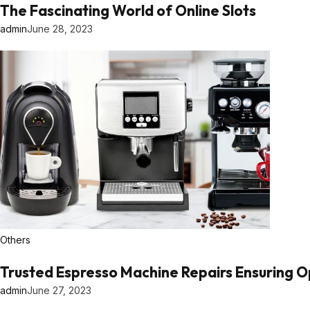
The Fascinating World of Online Slots
admin
June 28, 2023
Others
Trusted Espresso Machine Repairs Ensuring 
admin
June 27, 2023