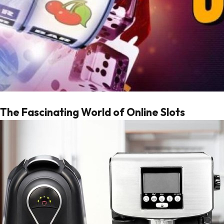
The Fascinating World of Online Slots