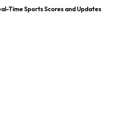
Real-Time Sports Scores and Updates