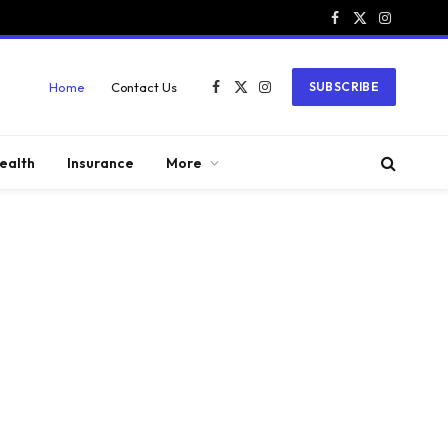
Facebook
X
Instagram
(Twitter)
Home
Contact Us
SUBSCRIBE
Facebook
X
Instagram
(Twitter)
ealth
Insurance
More