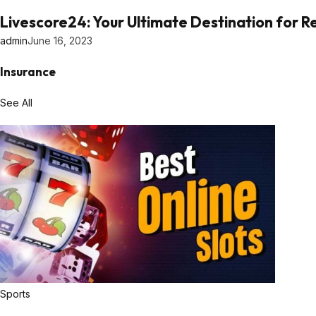
Livescore24: Your Ultimate Destination for 
admin
June 16, 2023
Insurance
See All
Sports