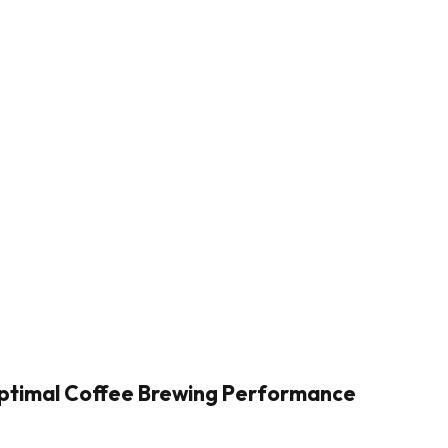
Optimal Coffee Brewing Performance