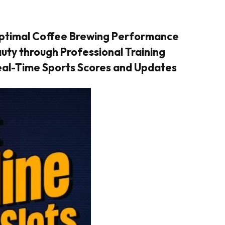
Optimal Coffee Brewing Performance
ty through Professional Training
Real-Time Sports Scores and Updates