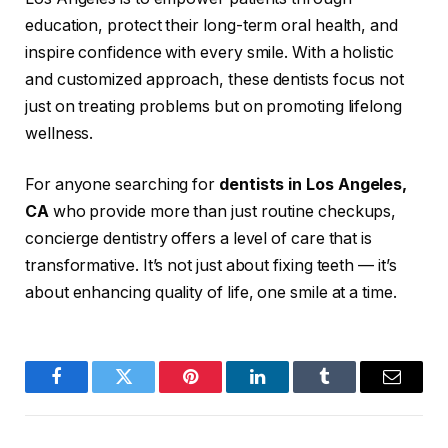
education, protect their long-term oral health, and
inspire confidence with every smile. With a holistic
and customized approach, these dentists focus not
just on treating problems but on promoting lifelong
wellness.
For anyone searching for
dentists in Los Angeles,
CA
who provide more than just routine checkups,
concierge dentistry offers a level of care that is
transformative. It’s not just about fixing teeth — it’s
about enhancing quality of life, one smile at a time.
Facebook
Twitter
Pinterest
LinkedIn
Tumblr
Email