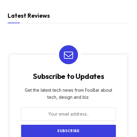
Latest Reviews
Subscribe to Updates
Get the latest tech news from FooBar about
tech, design and biz.