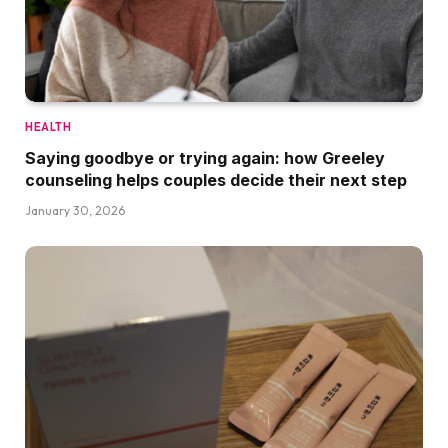
HEALTH
Saying goodbye or trying again: how Greeley
counseling helps couples decide their next step
January 30, 2026