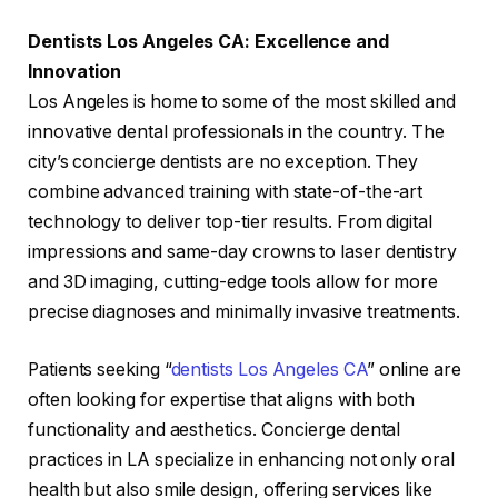
Dentists Los Angeles CA: Excellence and
Innovation
Los Angeles is home to some of the most skilled and
innovative dental professionals in the country. The
city’s concierge dentists are no exception. They
combine advanced training with state-of-the-art
technology to deliver top-tier results. From digital
impressions and same-day crowns to laser dentistry
and 3D imaging, cutting-edge tools allow for more
precise diagnoses and minimally invasive treatments.
Patients seeking “
dentists Los Angeles CA
” online are
often looking for expertise that aligns with both
functionality and aesthetics. Concierge dental
practices in LA specialize in enhancing not only oral
health but also smile design, offering services like