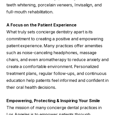
teeth whitening, porcelain veneers, Invisalign, and
full-mouth rehabilitation.
A Focus on the Patient Experience
What truly sets concierge dentistry apart is its
commitment to creating a positive and empowering
patient experience. Many practices offer amenities
such as noise-canceling headphones, massage
chairs, and even aromatherapy to reduce anxiety and
create a comfortable environment. Personalized
treatment plans, regular follow-ups, and continuous
education help patients feel informed and confident in
their oral health decisions.
Empowering, Protecting & Inspiring Your Smile
The mission of many concierge dental practices in
Los Angeles is to empower patients through