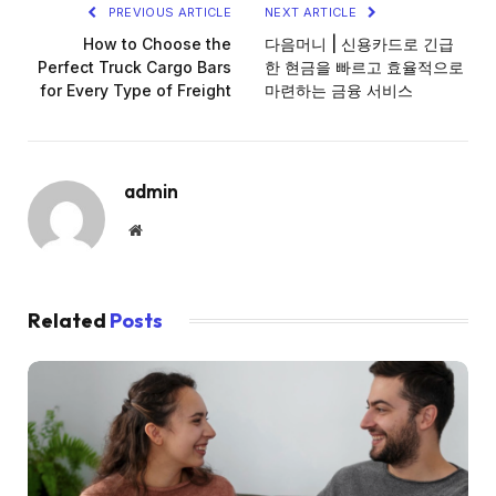
PREVIOUS ARTICLE
NEXT ARTICLE
How to Choose the
다음머니 | 신용카드로 긴급
Perfect Truck Cargo Bars
한 현금을 빠르고 효율적으로
for Every Type of Freight
마련하는 금융 서비스
admin
Website
Related
Posts