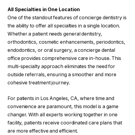
All Specialties in One Location
One of the standout features of concierge dentistry is
the ability to offer all specialties in a single location.
Whether a patient needs general dentistry,
orthodontics, cosmetic enhancements, periodontics,
endodontics, or oral surgery, a concierge dental
office provides comprehensive care in-house. This
multi-specialty approach eliminates the need for
outside referrals, ensuring a smoother and more
cohesive treatment journey.
For patients in Los Angeles, CA, where time and
convenience are paramount, this model is a game
changer. With all experts working together in one
facility, patients receive coordinated care plans that
are more effective and efficient.