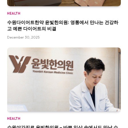
HEALTH
수원다이어트한약 윤빛한의원: 영통에서 만나는 건강하
고 예쁜 다이어트의 비결
December 30, 2025
HEALTH
수원야간진료 윤빛한의원 – 바쁜 일상 속에서도 만날 수