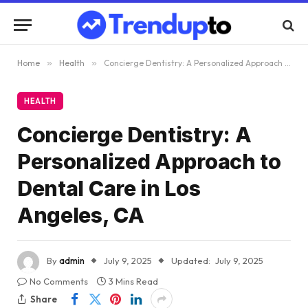
Home
»
Health
»
Concierge Dentistry: A Personalized Approach to Dental Care in Los Angeles, CA
HEALTH
Concierge Dentistry: A
Personalized Approach to
Dental Care in Los
Angeles, CA
By
admin
July 9, 2025
Updated:
July 9, 2025
No Comments
3 Mins Read
Share