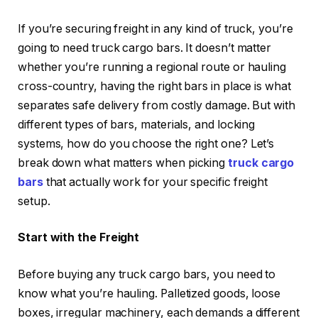
If you’re securing freight in any kind of truck, you’re
going to need truck cargo bars. It doesn’t matter
whether you’re running a regional route or hauling
cross-country, having the right bars in place is what
separates safe delivery from costly damage. But with
different types of bars, materials, and locking
systems, how do you choose the right one? Let’s
break down what matters when picking
truck cargo
bars
that actually work for your specific freight
setup.
Start with the Freight
Before buying any truck cargo bars, you need to
know what you’re hauling. Palletized goods, loose
boxes, irregular machinery, each demands a different