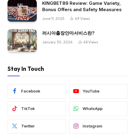
KINGBET89 Review: Game Variety,
Bonus Offers and Safety Measures
June 11, 2025
49
Views
러시아출장안마서비스란?
January 30, 2024
48
Views
Stay In Touch
Facebook
YouTube
TikTok
WhatsApp
Twitter
Instagram