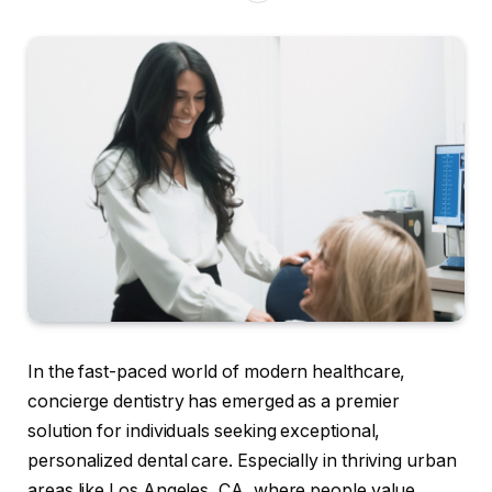
In the fast-paced world of modern healthcare,
concierge dentistry has emerged as a premier
solution for individuals seeking exceptional,
personalized dental care. Especially in thriving urban
areas like Los Angeles, CA, where people value