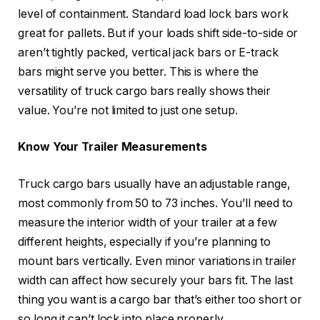
level of containment. Standard load lock bars work
great for pallets. But if your loads shift side-to-side or
aren’t tightly packed, vertical jack bars or E-track
bars might serve you better. This is where the
versatility of truck cargo bars really shows their
value. You’re not limited to just one setup.
Know Your Trailer Measurements
Truck cargo bars usually have an adjustable range,
most commonly from 50 to 73 inches. You’ll need to
measure the interior width of your trailer at a few
different heights, especially if you’re planning to
mount bars vertically. Even minor variations in trailer
width can affect how securely your bars fit. The last
thing you want is a cargo bar that’s either too short or
so long it can’t lock into place properly.