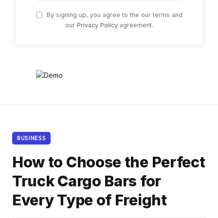
By signing up, you agree to the our terms and
our
Privacy Policy
agreement.
BUSINESS
How to Choose the Perfect
Truck Cargo Bars for
Every Type of Freight