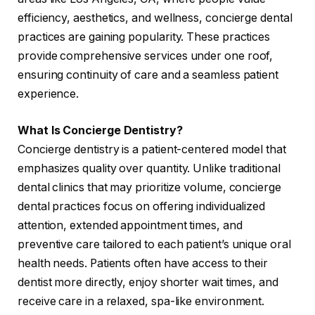
efficiency, aesthetics, and wellness, concierge dental
practices are gaining popularity. These practices
provide comprehensive services under one roof,
ensuring continuity of care and a seamless patient
experience.
What Is Concierge Dentistry?
Concierge dentistry is a patient-centered model that
emphasizes quality over quantity. Unlike traditional
dental clinics that may prioritize volume, concierge
dental practices focus on offering individualized
attention, extended appointment times, and
preventive care tailored to each patient’s unique oral
health needs. Patients often have access to their
dentist more directly, enjoy shorter wait times, and
receive care in a relaxed, spa-like environment.