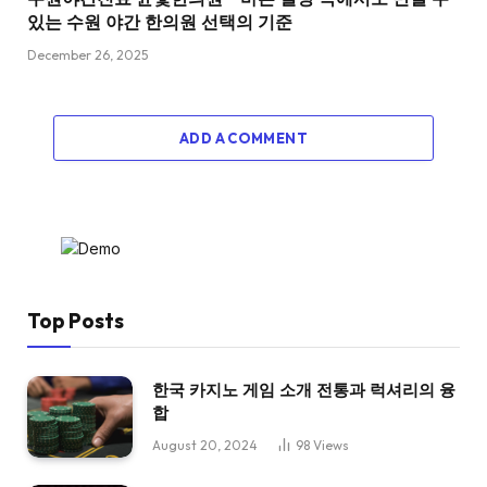
있는 수원 야간 한의원 선택의 기준
December 26, 2025
ADD A COMMENT
Top Posts
한국 카지노 게임 소개 전통과 럭셔리의 융
합
August 20, 2024
98
Views