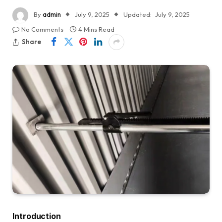
By
admin
July 9, 2025
Updated:
July 9, 2025
No Comments
4 Mins Read
Share
Introduction