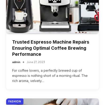
Trusted Espresso Machine Repairs
Ensuring Optimal Coffee Brewing
Performance
admin
June 27, 2023
For coffee lovers, a perfectly brewed cup of
espresso is nothing short of a morning ritual. The
rich aroma, velvety…
FASHION