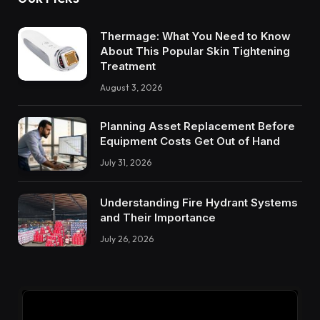
Thermage: What You Need to Know
About This Popular Skin Tightening
Treatment
August 3, 2026
Planning Asset Replacement Before
Equipment Costs Get Out of Hand
July 31, 2026
Understanding Fire Hydrant Systems
and Their Importance
July 26, 2026