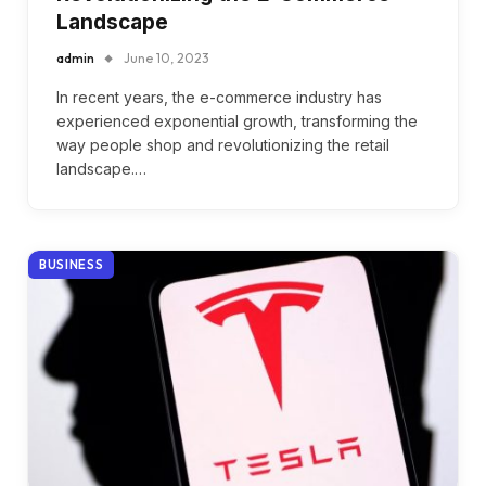
Landscape
admin
June 10, 2023
In recent years, the e-commerce industry has
experienced exponential growth, transforming the
way people shop and revolutionizing the retail
landscape.…
BUSINESS