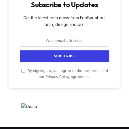
Subscribe to Updates
Get the latest tech news from FooBar about
tech, design and biz.
By signing up, you agree to the our terms and
our
Privacy Policy
agreement.