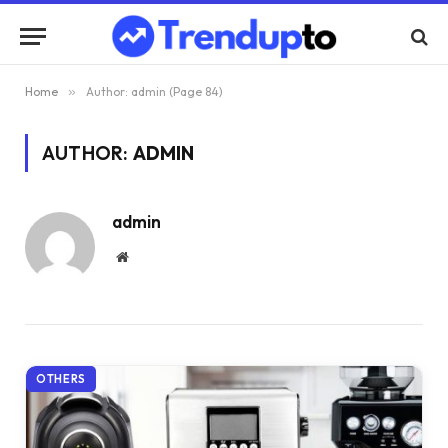
Home
»
Author: admin (Page 84)
AUTHOR:
ADMIN
admin
Website
OTHERS