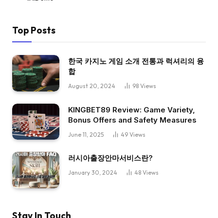
Top Posts
한국 카지노 게임 소개 전통과 럭셔리의 융
합
August 20, 2024
98
Views
KINGBET89 Review: Game Variety,
Bonus Offers and Safety Measures
June 11, 2025
49
Views
러시아출장안마서비스란?
January 30, 2024
48
Views
Stay In Touch