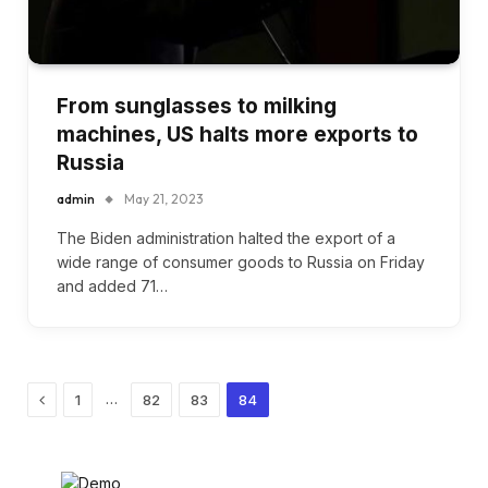
From sunglasses to milking
machines, US halts more exports to
Russia
admin
May 21, 2023
The Biden administration halted the export of a
wide range of consumer goods to Russia on Friday
and added 71…
Previous
…
1
82
83
84