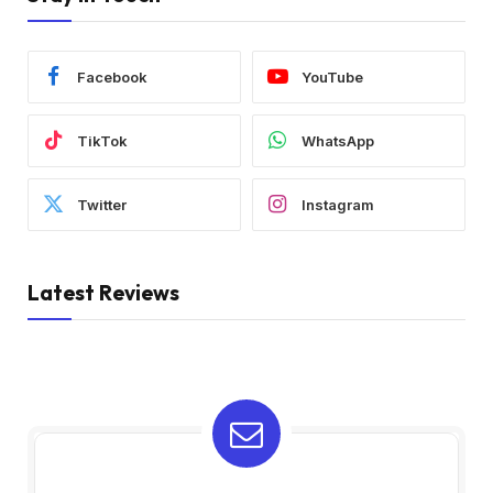
Facebook
YouTube
TikTok
WhatsApp
Twitter
Instagram
Latest Reviews