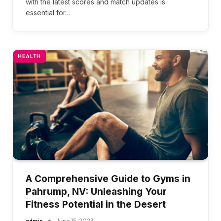
with the latest scores and match updates is
essential for…
HEALTH
A Comprehensive Guide to Gyms in
Pahrump, NV: Unleashing Your
Fitness Potential in the Desert
admin
June 15, 2023