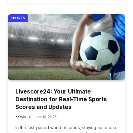
SPORTS
Livescore24: Your Ultimate
Destination for Real-Time Sports
Scores and Updates
admin
June 16, 2023
In the fast-paced world of sports, staying up to date