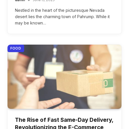
Nestled in the heart of the picturesque Nevada
desert lies the charming town of Pahrump. While it
may be known…
FOOD
The Rise of Fast Same-Day Delivery,
Revolutionizing the E-Commerce