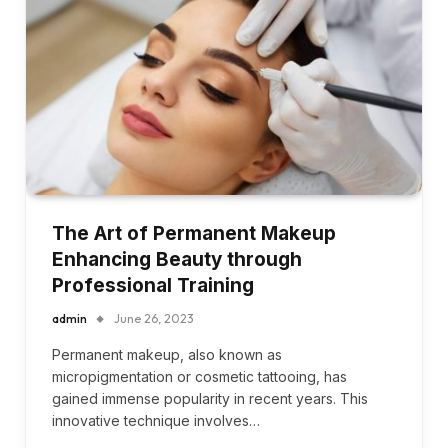
The Art of Permanent Makeup
Enhancing Beauty through
Professional Training
admin
June 26, 2023
Permanent makeup, also known as
micropigmentation or cosmetic tattooing, has
gained immense popularity in recent years. This
innovative technique involves…