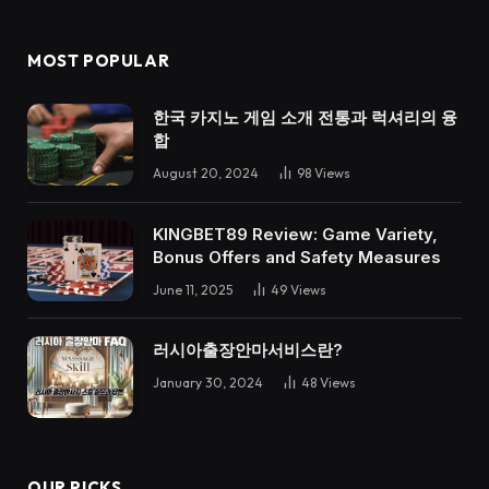
MOST POPULAR
한국 카지노 게임 소개 전통과 럭셔리의 융
합
August 20, 2024
98
Views
KINGBET89 Review: Game Variety,
Bonus Offers and Safety Measures
June 11, 2025
49
Views
러시아출장안마서비스란?
January 30, 2024
48
Views
OUR PICKS