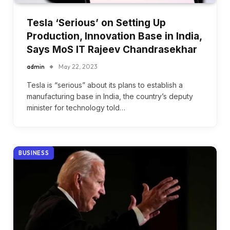
Tesla ‘Serious’ on Setting Up
Production, Innovation Base in India,
Says MoS IT Rajeev Chandrasekhar
admin
May 22, 2023
Tesla is “serious” about its plans to establish a
manufacturing base in India, the country’s deputy
minister for technology told…
BUSINESS