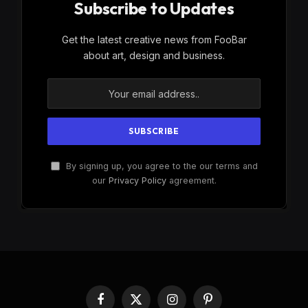
Subscribe to Updates
Get the latest creative news from FooBar
about art, design and business.
By signing up, you agree to the our terms and
our
Privacy Policy
agreement.
Facebook
X
Instagram
Pinterest